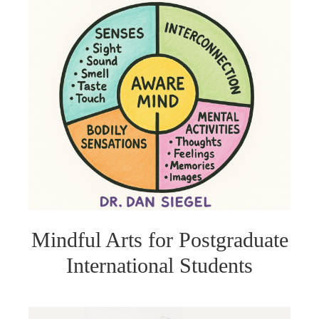
Mindful Arts for Postgraduate
International Students