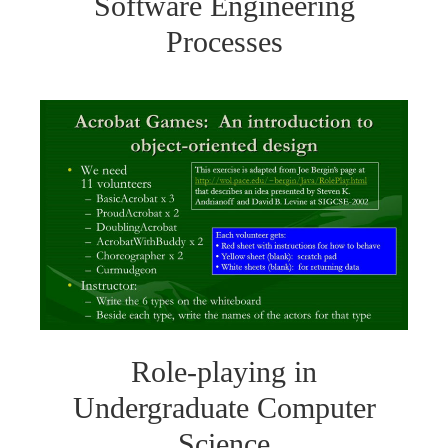
Software Engineering
Processes
Role-playing in
Undergraduate Computer
Science