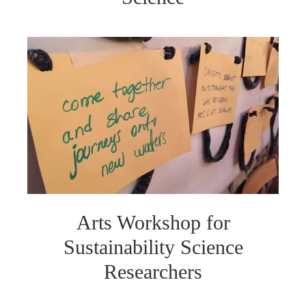
Arts Workshop for
Sustainability Science
Researchers