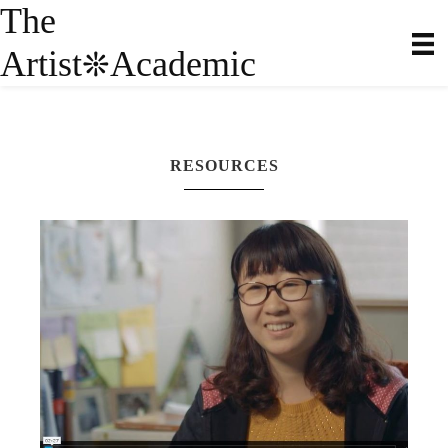
The
Artist
Academic
❊
RESOURCES