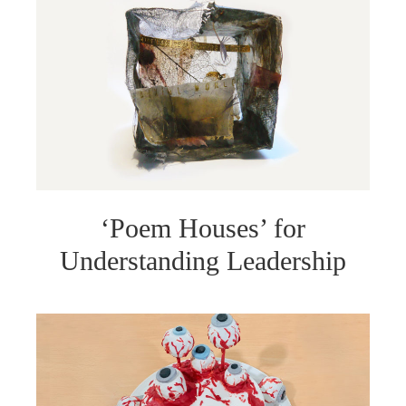
‘Poem Houses’ for
Understanding Leadership