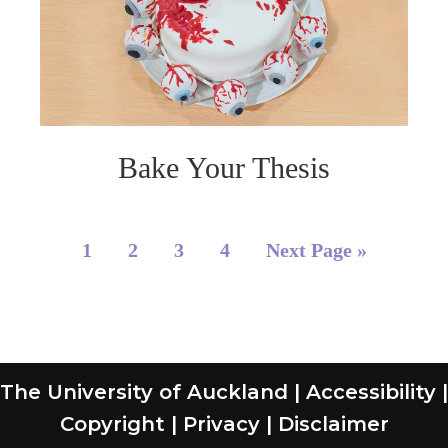
Bake Your Thesis
1
2
3
4
Next Page »
The University of Auckland
|
Accessibility
|
Copyright
|
Privacy
|
Disclaimer