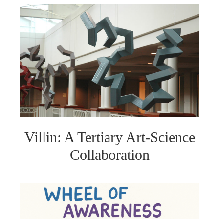
Villin: A Tertiary Art-Science
Collaboration