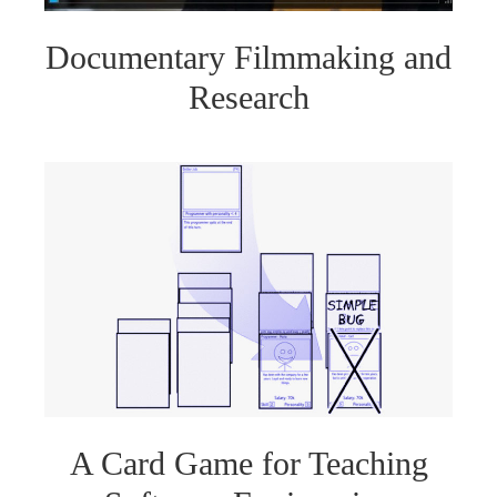
Documentary Filmmaking and
Research
A Card Game for Teaching